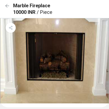
Marble Fireplace
10000 INR
/ Piece