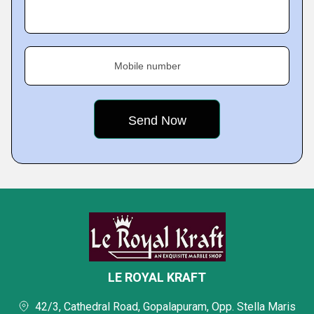
Mobile number
LE ROYAL KRAFT
42/3, Cathedral Road, Gopalapuram, Opp. Stella Maris