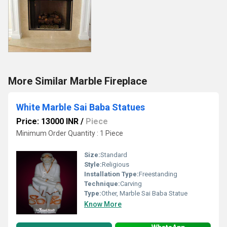
More Similar Marble Fireplace
White Marble Sai Baba Statues
Price: 13000 INR
/
Piece
Minimum Order Quantity : 1 Piece
Size:
Standard
Style:
Religious
Installation Type:
Freestanding
Technique:
Carving
Type:
Other, Marble Sai Baba Statue
Know More