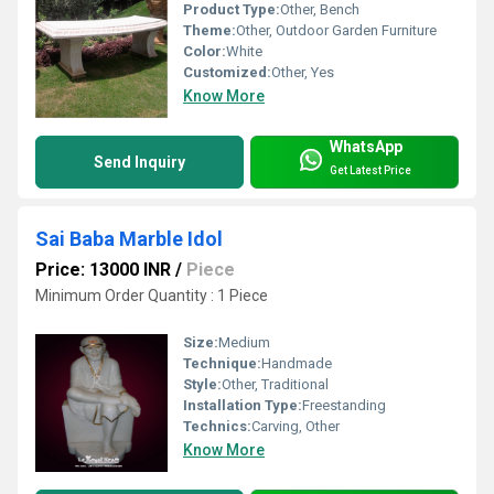
Product Type:
Other, Bench
Theme:
Other, Outdoor Garden Furniture
Color:
White
Customized:
Other, Yes
Know More
WhatsApp
Send Inquiry
Get Latest Price
Sai Baba Marble Idol
Price: 13000 INR
/
Piece
Minimum Order Quantity : 1 Piece
Size:
Medium
Technique:
Handmade
Style:
Other, Traditional
Installation Type:
Freestanding
Technics:
Carving, Other
Know More