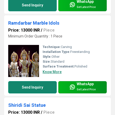
WhatsApp
Send Inquiry
Get Latest Price
Ramdarbar Marble Idols
Price: 13000 INR
/
Piece
Minimum Order Quantity : 1 Piece
Technique:
Carving
Installation Type:
Freestanding
Style:
Other
Size:
Standard
Surface Treatment:
Polished
Know More
WhatsApp
Send Inquiry
Get Latest Price
Shiridi Sai Statue
Price: 13000 INR
/
Piece