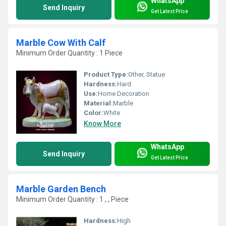
WhatsApp
Send Inquiry
Get Latest Price
Marble Cow With Calf
Minimum Order Quantity : 1 Piece
Product Type:
Other, Statue
Hardness:
Hard
Use:
Home Decoration
Material:
Marble
Color:
White
Know More
WhatsApp
Send Inquiry
Get Latest Price
Marble Garden Bench
Minimum Order Quantity : 1 , , Piece
Hardness:
High