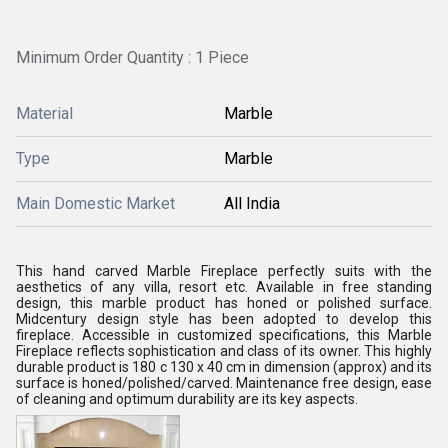
Minimum Order Quantity : 1 Piece
Material
Marble
Type
Marble
Main Domestic Market
All India
This hand carved Marble Fireplace perfectly suits with the
aesthetics of any villa, resort etc. Available in free standing
design, this marble product has honed or polished surface.
Midcentury design style has been adopted to develop this
fireplace. Accessible in customized specifications, this Marble
Fireplace reflects sophistication and class of its owner. This highly
durable product is 180 c 130 x 40 cm in dimension (approx) and its
surface is honed/polished/carved. Maintenance free design, ease
of cleaning and optimum durability are its key aspects.