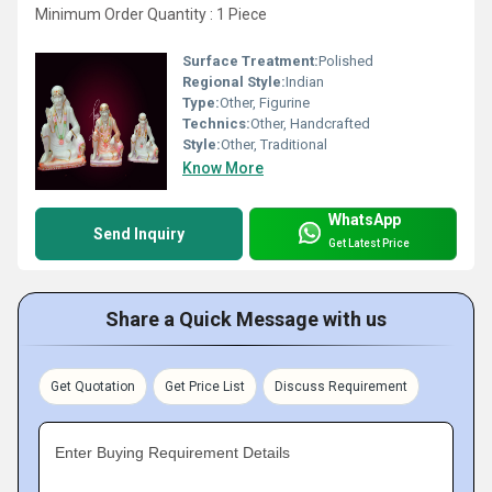
Minimum Order Quantity : 1 Piece
Surface Treatment:
Polished
Regional Style:
Indian
Type:
Other, Figurine
Technics:
Other, Handcrafted
Style:
Other, Traditional
Know More
WhatsApp
Send Inquiry
Get Latest Price
Share a Quick Message with us
Get Quotation
Get Price List
Discuss Requirement
Enter Buying Requirement Details