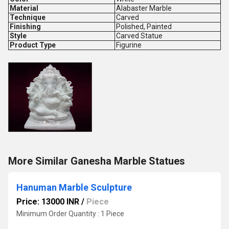
Material
Alabaster Marble
Technique
Carved
Finishing
Polished, Painted
Style
Carved Statue
Product Type
Figurine
More Similar Ganesha Marble Statues
Hanuman Marble Sculpture
Price: 13000 INR
/
Piece
Minimum Order Quantity : 1 Piece