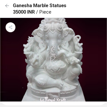
Ganesha Marble Statues
35000 INR
/ Piece