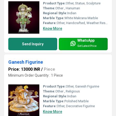
Product Type:
Other, Statue, Sculpture
Theme:
Other , Hanuman
Regional Style:
Indian
Marble Type:
White Makrana Marble
Feature:
Other, Handcrafted, Weather Resistant, Durable, Fine Detailing
Know More
WhatsApp
Send Inquiry
Get Latest Price
Ganesh Figurine
Price: 13000 INR
/
Piece
Minimum Order Quantity : 1 Piece
Product Type:
Other, Ganesh Figurine
Theme:
Other , Religious
Regional Style:
Indian
Marble Type:
Polished Marble
Feature:
Other, Decorative Figurine
Know More