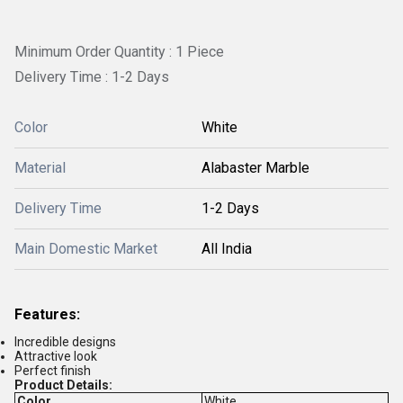
Minimum Order Quantity : 1 Piece
Delivery Time : 1-2 Days
Color
White
Material
Alabaster Marble
Delivery Time
1-2 Days
Main Domestic Market
All India
Features:
Incredible designs
Attractive look
Perfect finish
Product Details:
Color
White