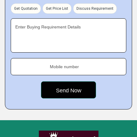
Get Quotation
Get Price List
Discuss Requirement
Enter Buying Requirement Details
Mobile number