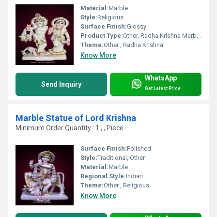
Material:
Marble
Style:
Religious
Surface Finish:
Glossy
Product Type:
Other, Radha Krishna Marble Statue
Theme:
Other , Radha Krishna
Know More
WhatsApp
Send Inquiry
Get Latest Price
Marble Statue of Lord Krishna
Minimum Order Quantity : 1 , , Piece
Surface Finish:
Polished
Style:
Traditional, Other
Material:
Marble
Regional Style:
Indian
Theme:
Other , Religious
Know More