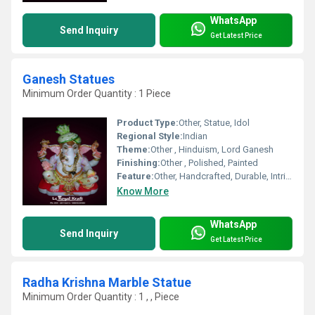
WhatsApp
Send Inquiry
Get Latest Price
Ganesh Statues
Minimum Order Quantity : 1 Piece
Product Type:
Other, Statue, Idol
Regional Style:
Indian
Theme:
Other , Hinduism, Lord Ganesh
Finishing:
Other , Polished, Painted
Feature:
Other, Handcrafted, Durable, Intricately designed
Know More
WhatsApp
Send Inquiry
Get Latest Price
Radha Krishna Marble Statue
Minimum Order Quantity : 1 , , Piece