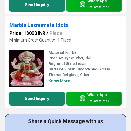
WhatsApp
Send Inquiry
Get Latest Price
Marble Laxmimata Idols
Price: 13000 INR
/
Piece
Minimum Order Quantity : 1 Piece
Material:
Marble
Product Type:
Other, Idol
Regional Style:
Indian
Surface Finish:
Smooth and Glossy
Theme:
Religious, Other
Know More
WhatsApp
Send Inquiry
Get Latest Price
Share a Quick Message with us